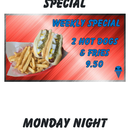
Special
Monday Night