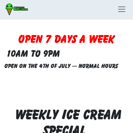
Skip to Content
Open 7 Days a week
10am to 9pm
Open on the 4th of July — Normal Hours
WEEKLY ICE CREAM
Special