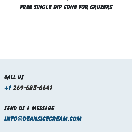
FREE SINGLE DIP CONE FOR CRUZERS
Call us
+1
269-685-6641
Send us a message
info@deansicecream.com