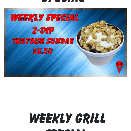
WEEKLY GRILL