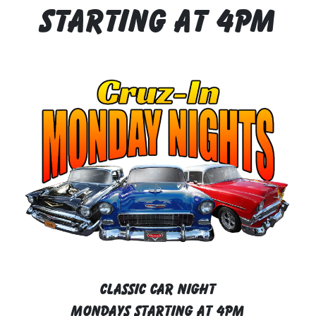
Starting At 4pm
CLASSIC CAR NIGHT
MONDAYS STARTING AT 4PM