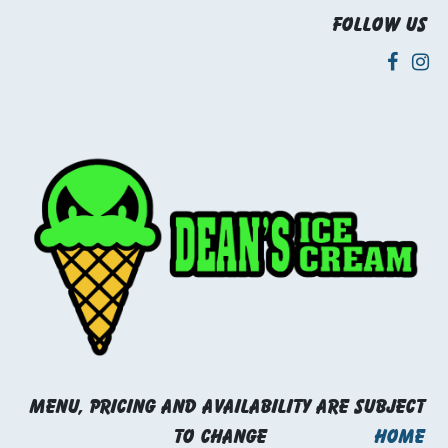
Follow us
Menu, pricing and availability are subject
to change
Home